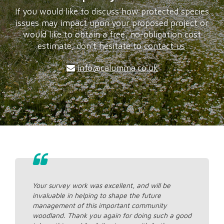
If you would like to discuss how protected species
issues may impact upon your proposed project or
would like to obtain a free, no-obligation cost
estimate, don't hesitate to
contact us
.
info@calumma.co.uk
Your survey work was excellent, and will be
invaluable in helping to shape the future
management of this important community
woodland. Thank you again for doing such a good