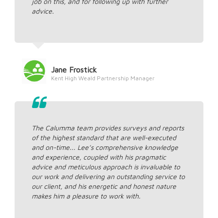
job on this, and for following up with further
advice.
Jane Frostick
Kent High Weald Partnership Manager
The Calumma team provides surveys and reports
of the highest standard that are well-executed
and on-time... Lee’s comprehensive knowledge
and experience, coupled with his pragmatic
advice and meticulous approach is invaluable to
our work and delivering an outstanding service to
our client, and his energetic and honest nature
makes him a pleasure to work with.