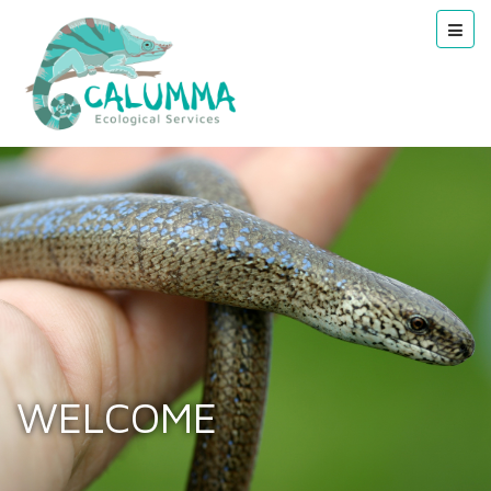
WELCOME