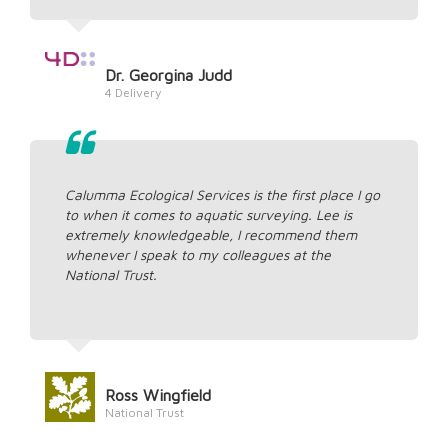
Dr. Georgina Judd
4 Delivery
Calumma Ecological Services is the first place I go
to when it comes to aquatic surveying. Lee is
extremely knowledgeable, I recommend them
whenever I speak to my colleagues at the
National Trust.
Ross Wingfield
National Trust