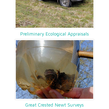
Preliminary Ecological Appraisals
Great Crested Newt Surveys