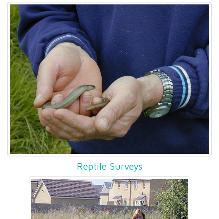
Reptile Surveys