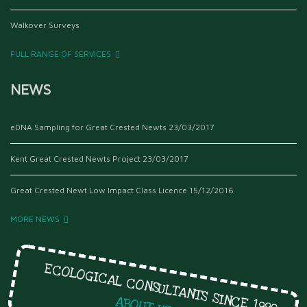
Walkover Surveys
FULL RANGE OF SERVICES
NEWS
eDNA Sampling for Great Crested Newts
23/03/2017
Kent Great Crested Newts Project
23/03/2017
Great Crested Newt Low Impact Class Licence
15/12/2016
MORE NEWS
ECOLOGICAL CONSULTANTS SINCE 1999