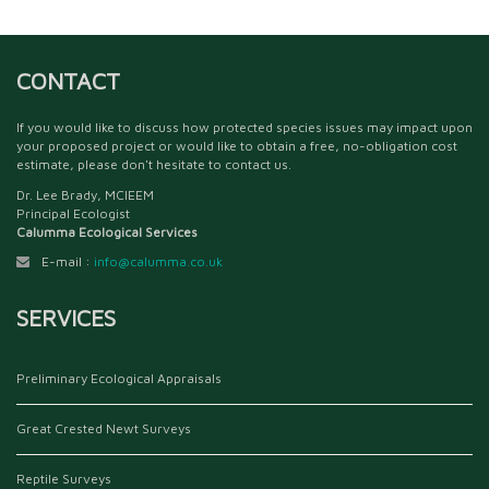
CONTACT
If you would like to discuss how protected species issues may impact upon
your proposed project or would like to obtain a free, no-obligation cost
estimate, please don't hesitate to contact us.
Dr. Lee Brady, MCIEEM
Principal Ecologist
Calumma Ecological Services
E-mail :
info@calumma.co.uk
SERVICES
Preliminary Ecological Appraisals
Great Crested Newt Surveys
Reptile Surveys