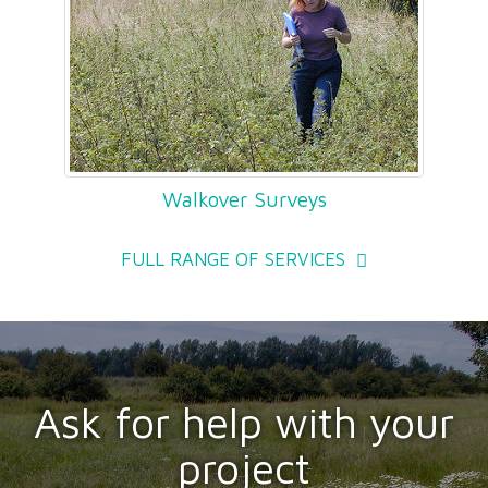
Walkover Surveys
FULL RANGE OF SERVICES
Ask for help with your
project