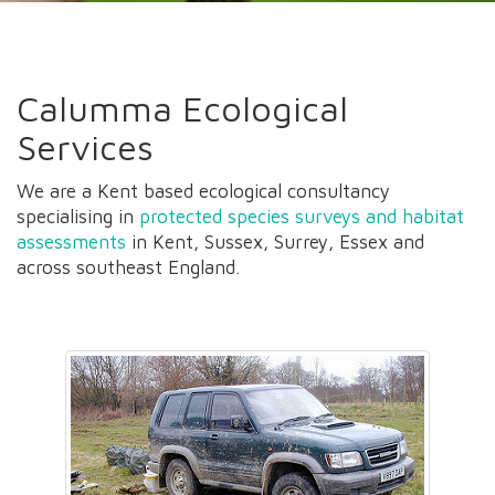
Calumma Ecological
Services
We are a Kent based ecological consultancy
specialising in
protected species surveys and habitat
assessments
in Kent, Sussex, Surrey, Essex and
across southeast England.