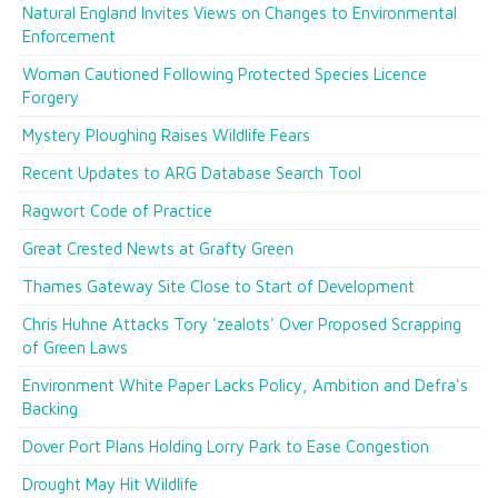
Natural England Invites Views on Changes to Environmental
Enforcement
Woman Cautioned Following Protected Species Licence
Forgery
Mystery Ploughing Raises Wildlife Fears
Recent Updates to ARG Database Search Tool
Ragwort Code of Practice
Great Crested Newts at Grafty Green
Thames Gateway Site Close to Start of Development
Chris Huhne Attacks Tory 'zealots' Over Proposed Scrapping
of Green Laws
Environment White Paper Lacks Policy, Ambition and Defra's
Backing
Dover Port Plans Holding Lorry Park to Ease Congestion
Drought May Hit Wildlife