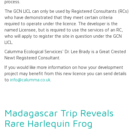
process.
The GCN LICL can only be used by Registered Consultants (RCs)
who have demonstrated that they meet certain criteria
required to operate under the licence. The developer is the
named Licensee, but is required to use the services of an RC,
who will apply to register the site in question under the GCN
LICL.
Calumma Ecological Servcices' Dr. Lee Brady is a Great Crested
Newt Registered Consultant.
If you would like more information on how your development
project may benefit from this new licence you can send details
to
info@calumma.co.uk
.
Madagascar Trip Reveals
Rare Harlequin Frog