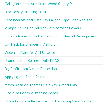
Gallagher Under Attack for Wood Quarry Plan
Biodiversity Planning Toolkit
Kent International Gateway Freight Depot Plan Refused
Villages Could Get Housing Development Powers
Ecology Issues Force Demolition of Unlawful Development
On Track for Changes in Ashford
Widening Plans for A21 Unveiled
Promote Your Business with KRAG
Big Profit from Nature Protection
Applying the Three Tests
Mayor Keen on Thames Gateway Airport Plan
Occupied Ponds v Breeding Ponds
Utility Company Prosecuted for Damaging Newt Habitat