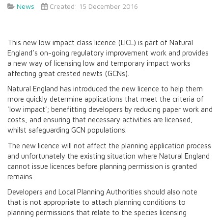
News
Created: 15 December 2016
This new low impact class licence (LICL) is part of Natural
England’s on-going regulatory improvement work and provides
a new way of licensing low and temporary impact works
affecting great crested newts (GCNs).
Natural England has introduced the new licence to help them
more quickly determine applications that meet the criteria of
'low impact'; benefitting developers by reducing paper work and
costs, and ensuring that necessary activities are licensed,
whilst safeguarding GCN populations.
The new licence will not affect the planning application process
and unfortunately the existing situation where Natural England
cannot issue licences before planning permission is granted
remains.
Developers and Local Planning Authorities should also note
that is not appropriate to attach planning conditions to
planning permissions that relate to the species licensing