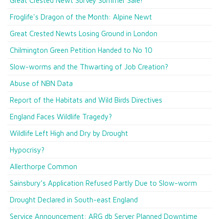
Great Crested Newt Survey Summer Sale!
Froglife's Dragon of the Month: Alpine Newt
Great Crested Newts Losing Ground in London
Chilmington Green Petition Handed to No 10
Slow-worms and the Thwarting of Job Creation?
Abuse of NBN Data
Report of the Habitats and Wild Birds Directives
England Faces Wildlife Tragedy?
Wildlife Left High and Dry by Drought
Hypocrisy?
Allerthorpe Common
Sainsbury’s Application Refused Partly Due to Slow-worm
Drought Declared in South-east England
Service Announcement: ARG db Server Planned Downtime