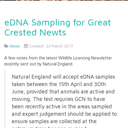
eDNA Sampling for Great
Crested Newts
News
Created: 23 March 2017
A few notes from the latest Wildlife Licencing Newsletter
recently sent out by Natural England.
Natural England will accept eDNA samples
taken between the 15th April and 30th
June, provided that animals are active and
moving. The test requires GCN to have
been recently active in the areas sampled
and expert judgement should be applied to
ensure samples are collected at the