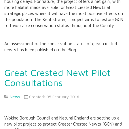
housing delays. For nature, the project offers a net gain, with
more habitat made available for Great Crested Newts at
strategic places where it will have the most positive effects on
the population. The Kent strategic project aims to restore GCN
to favourable conservation status throughout the County.
An assessment of the conservation status of great crested
newts has been published on the Blog.
Great Crested Newt Pilot
Consultations
News
Created: 05 February 2016
Woking Borough Council and Natural England are setting up a
new pilot project to protect Greater Crested Newts (GCN) and