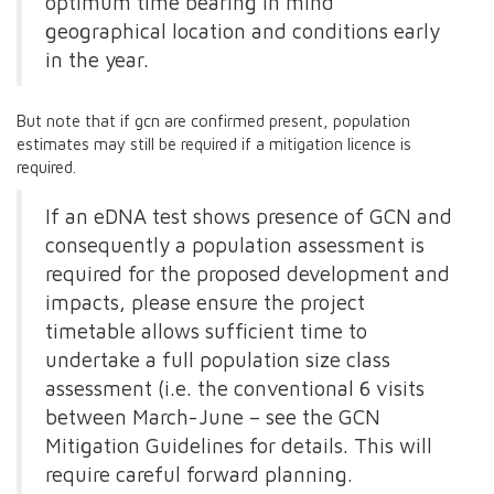
optimum time bearing in mind
geographical location and conditions early
in the year.
But note that if gcn are confirmed present, population
estimates may still be required if a mitigation licence is
required.
If an eDNA test shows presence of GCN and
consequently a population assessment is
required for the proposed development and
impacts, please ensure the project
timetable allows sufficient time to
undertake a full population size class
assessment (i.e. the conventional 6 visits
between March-June – see the GCN
Mitigation Guidelines for details. This will
require careful forward planning.