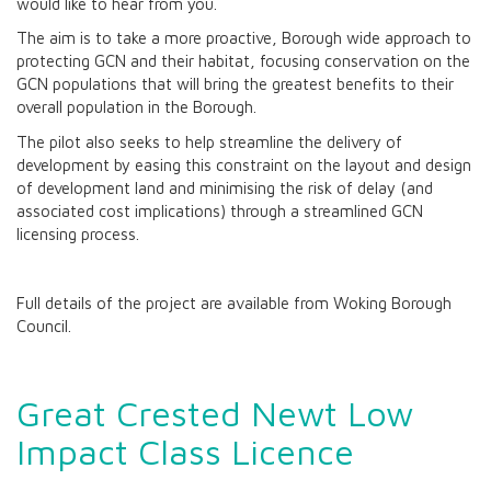
would like to hear from you.
The aim is to take a more proactive, Borough wide approach to
protecting GCN and their habitat, focusing conservation on the
GCN populations that will bring the greatest benefits to their
overall population in the Borough.
The pilot also seeks to help streamline the delivery of
development by easing this constraint on the layout and design
of development land and minimising the risk of delay (and
associated cost implications) through a streamlined GCN
licensing process.
Full details of the project are available from Woking Borough
Council.
Great Crested Newt Low
Impact Class Licence