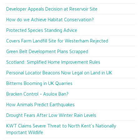
Developer Appeals Decision at Reservoir Site
How do we Achieve Habitat Conservation?
Protected Species Standing Advice
Covers Farm Landfill Site for Westerham Rejected
Green Belt Development Plans Scrapped
Scotland: Simplified Home Improvement Rules
Personal Locator Beacons Now Legal on Land in UK
Bitterns Booming in UK Quarries
Bracken Control - Asulox Ban?
How Animals Predict Earthquakes
Drought Fears After Low Winter Rain Levels
KWT Claims Severe Threat to North Kent's Nationally
Important Wildlife