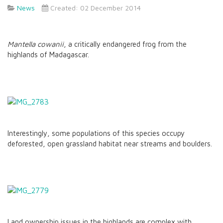
News
Created: 02 December 2014
Mantella cowanii
, a critically endangered frog from the
highlands of Madagascar.
Interestingly, some populations of this species occupy
deforested, open grassland habitat near streams and boulders.
Land ownership issues in the highlands are complex with