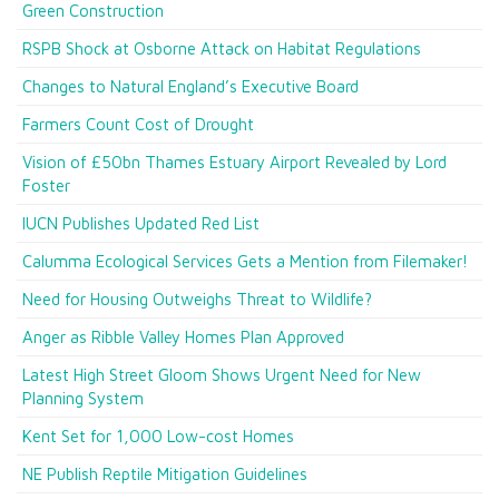
Green Construction
RSPB Shock at Osborne Attack on Habitat Regulations
Changes to Natural England’s Executive Board
Farmers Count Cost of Drought
Vision of £50bn Thames Estuary Airport Revealed by Lord
Foster
IUCN Publishes Updated Red List
Calumma Ecological Services Gets a Mention from Filemaker!
Need for Housing Outweighs Threat to Wildlife?
Anger as Ribble Valley Homes Plan Approved
Latest High Street Gloom Shows Urgent Need for New
Planning System
Kent Set for 1,000 Low-cost Homes
NE Publish Reptile Mitigation Guidelines