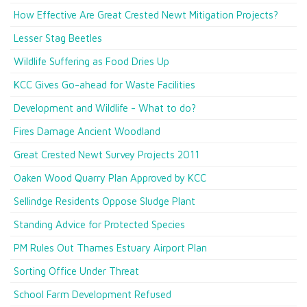
How Effective Are Great Crested Newt Mitigation Projects?
Lesser Stag Beetles
Wildlife Suffering as Food Dries Up
KCC Gives Go-ahead for Waste Facilities
Development and Wildlife - What to do?
Fires Damage Ancient Woodland
Great Crested Newt Survey Projects 2011
Oaken Wood Quarry Plan Approved by KCC
Sellindge Residents Oppose Sludge Plant
Standing Advice for Protected Species
PM Rules Out Thames Estuary Airport Plan
Sorting Office Under Threat
School Farm Development Refused