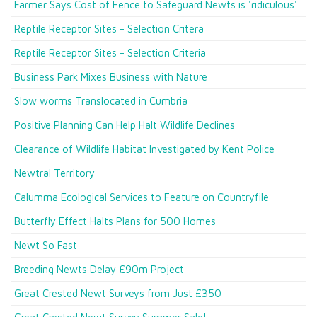
Farmer Says Cost of Fence to Safeguard Newts is 'ridiculous'
Reptile Receptor Sites - Selection Critera
Reptile Receptor Sites - Selection Criteria
Business Park Mixes Business with Nature
Slow worms Translocated in Cumbria
Positive Planning Can Help Halt Wildlife Declines
Clearance of Wildlife Habitat Investigated by Kent Police
Newtral Territory
Calumma Ecological Services to Feature on Countryfile
Butterfly Effect Halts Plans for 500 Homes
Newt So Fast
Breeding Newts Delay £90m Project
Great Crested Newt Surveys from Just £350