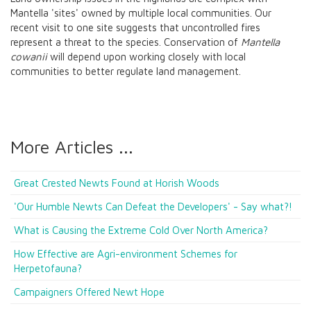
Mantella 'sites' owned by multiple local communities. Our
recent visit to one site suggests that uncontrolled fires
represent a threat to the species. Conservation of
Mantella
cowanii
will depend upon working closely with local
communities to better regulate land management.
More Articles ...
Great Crested Newts Found at Horish Woods
'Our Humble Newts Can Defeat the Developers' - Say what?!
What is Causing the Extreme Cold Over North America?
How Effective are Agri-environment Schemes for
Herpetofauna?
Campaigners Offered Newt Hope