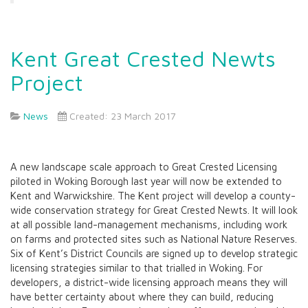
Kent Great Crested Newts
Project
News
Created: 23 March 2017
A new landscape scale approach to Great Crested Licensing
piloted in Woking Borough last year will now be extended to
Kent and Warwickshire. The Kent project will develop a county-
wide conservation strategy for Great Crested Newts. It will look
at all possible land-management mechanisms, including work
on farms and protected sites such as National Nature Reserves.
Six of Kent’s District Councils are signed up to develop strategic
licensing strategies similar to that trialled in Woking. For
developers, a district-wide licensing approach means they will
have better certainty about where they can build, reducing