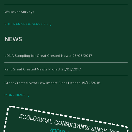
Walkover Surveys
FULL RANGE OF SERVICES
NEWS
eDNA Sampling for Great Crested Newts
23/03/2017
Kent Great Crested Newts Project
23/03/2017
Great Crested Newt Low Impact Class Licence
15/12/2016
MORE NEWS
ECOLOGICAL CONSULTANTS SINCE 1999