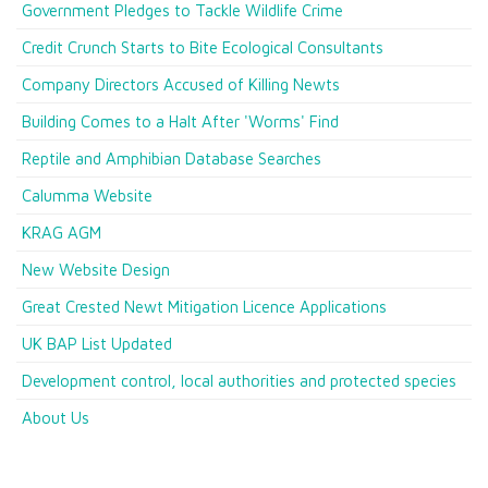
Government Pledges to Tackle Wildlife Crime
Credit Crunch Starts to Bite Ecological Consultants
Company Directors Accused of Killing Newts
Building Comes to a Halt After 'Worms' Find
Reptile and Amphibian Database Searches
Calumma Website
KRAG AGM
New Website Design
Great Crested Newt Mitigation Licence Applications
UK BAP List Updated
Development control, local authorities and protected species
About Us