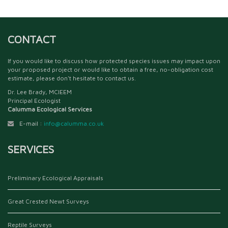
CONTACT
If you would like to discuss how protected species issues may impact upon
your proposed project or would like to obtain a free, no-obligation cost
estimate, please don't hesitate to contact us.
Dr. Lee Brady, MCIEEM
Principal Ecologist
Calumma Ecological Services
E-mail :
info@calumma.co.uk
SERVICES
Preliminary Ecological Appraisals
Great Crested Newt Surveys
Reptile Surveys