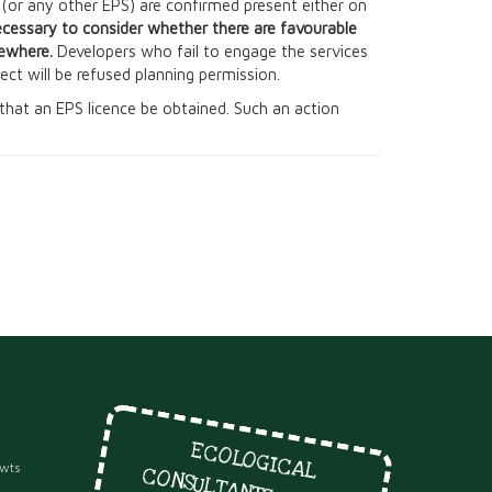
s (or any other EPS) are confirmed present either on
ecessary to consider whether there are favourable
sewhere.
Developers who fail to engage the services
oject will be refused planning permission.
on that an EPS licence be obtained. Such an action
E
C
O
LO
G
IC
A
L
O
NSULTA
NTS SINC
E
ewts