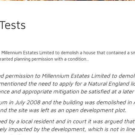
Tests
Millennium Estates Limited to demolish a house that contained a sma
ranted planning permission with a condition...
d permission to Millennium Estates Limited to demoli
rt mentioned the need to apply for a Natural England 
nce and appropriate mitigation be satisfied at a later
nium in July 2008 and the building was demolished i
nd the site was left as an open development plot.
d by a local resident and in court it was argued that 
ely impacted by the development, which is not in lin