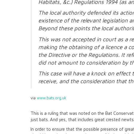
Habitats, &c.) Regulations 1994 (as 
The local authority defended its acti
existence of the relevant legislation
Beyond these points the local authority
This was not accepted in court as a r
making the obtaining of a licence a c
the Directive or the Regulations. It re
did not amount to consideration by the
This case will have a knock on effect
receive, and the consideration that t
via
www.bats.org.uk
This is a ruling that was noted on the Bat Conservatio
just bats. And yes, that includes great crested newts
In order to ensure that the possible presence of grea