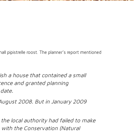
ll pipistrelle roost. The planner’s report mentioned
sh a house that contained a small
licence and granted planning
 date.
n August 2008. But in January 2009
the local authority had failed to make
e with the Conservation (Natural