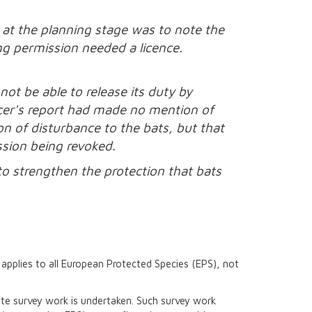
 at the planning stage was to note the
ing permission needed a licence.
ot be able to release its duty by
icer's report had made no mention of
ion of disturbance to the bats, but that
ssion being revoked.
to strengthen the protection that bats
t applies to all European Protected Species (EPS), not
iate survey work is undertaken. Such survey work