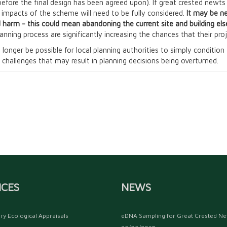
before the final design has been agreed upon). If great crested newt
y impacts of the scheme will need to be fully considered.
It may be n
 harm - this could mean abandoning the current site and building el
lanning process are significantly increasing the chances that their pr
 no longer be possible for local planning authorities to simply conditi
 challenges that may result in planning decisions being overturned.
ICES
NEWS
ry Ecological Appraisals
eDNA Sampling for Great Crested N