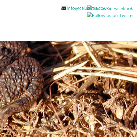
info@calumma.co.uk