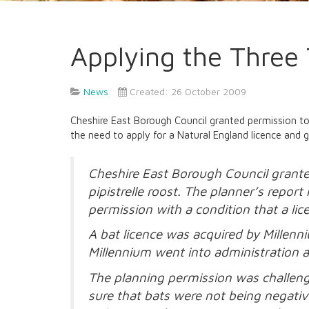
Applying the Three 
News
Created: 26 October 2009
Cheshire East Borough Council granted permission to 
the need to apply for a Natural England licence and g
Cheshire East Borough Council grante
pipistrelle roost. The planner’s repo
permission with a condition that a lice
A bat licence was acquired by Millen
Millennium went into administration a
The planning permission was challenge
sure that bats were not being negativ