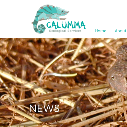
Home
About
NEWS