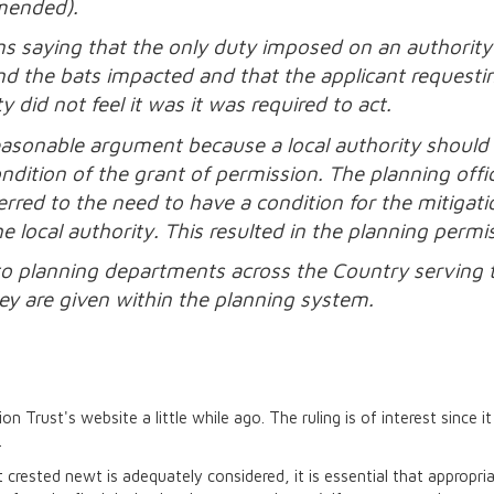
amended).
ons saying that the only duty imposed on an authority
 and the bats impacted and that the applicant request
 did not feel it was it was required to act.
easonable argument because a local authority should n
ondition of the grant of permission. The planning off
ferred to the need to have a condition for the mitigat
 local authority. This resulted in the planning permi
 to planning departments across the Country serving 
hey are given within the planning system.
n Trust's website a little while ago. The ruling is of interest since i
.
t crested newt is adequately considered, it is essential that appropr