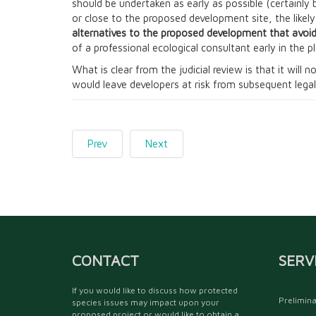
should be undertaken as early as possible (certainly 
or close to the proposed development site, the likel
alternatives to the proposed development that avoid
of a professional ecological consultant early in the p
What is clear from the judicial review is that it will
would leave developers at risk from subsequent legal
Prev
Next
CONTACT
SERV
If you would like to discuss how protected
Prelimina
species issues may impact upon your
proposed project or would like to obtain a