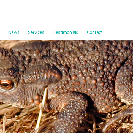
News
Services
Testimonials
Contact