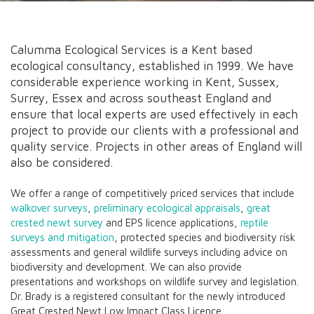
Calumma Ecological Services is a Kent based
ecological consultancy, established in 1999. We have
considerable experience working in Kent, Sussex,
Surrey, Essex and across southeast England and
ensure that local experts are used effectively in each
project to provide our clients with a professional and
quality service. Projects in other areas of England will
also be considered.
We offer a range of competitively priced services that include
walkover surveys
,
preliminary ecological appraisals
,
great
crested newt survey
and EPS licence applications,
reptile
surveys and mitigation
, protected species and biodiversity risk
assessments and general wildlife surveys including advice on
biodiversity and development. We can also provide
presentations and workshops on wildlife survey and legislation.
Dr. Brady is a registered consultant for the newly introduced
Great Crested Newt Low Impact Class Licence.