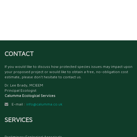
CONTACT
If you would like to discuss how protected species issues may impact upon
your proposed project or would like to obtain a free, no-obligation cost
estimate, please don't hesitate to contact us.
Dr. Lee Brady, MCIEEM
Principal Ecologist
Calumma Ecological Services
E-mail :
info@calumma.co.uk
SERVICES
Preliminary Ecological Appraisals