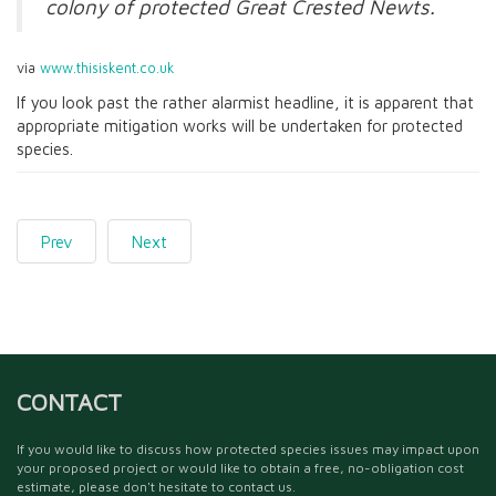
colony of protected Great Crested Newts.
via
www.thisiskent.co.uk
If you look past the rather alarmist headline, it is apparent that
appropriate mitigation works will be undertaken for protected
species.
Prev
Next
CONTACT
If you would like to discuss how protected species issues may impact upon
your proposed project or would like to obtain a free, no-obligation cost
estimate, please don't hesitate to contact us.