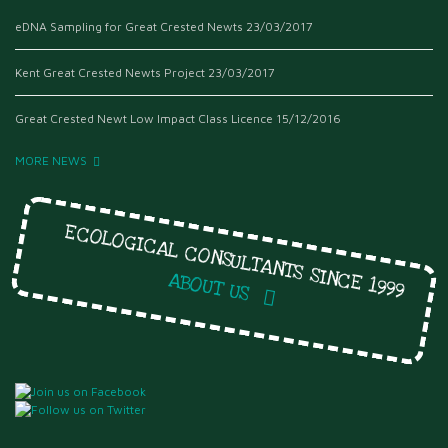
eDNA Sampling for Great Crested Newts
23/03/2017
Kent Great Crested Newts Project
23/03/2017
Great Crested Newt Low Impact Class Licence
15/12/2016
MORE NEWS
ECOLOGICAL CONSULTANTS SINCE 1999
ABOUT US