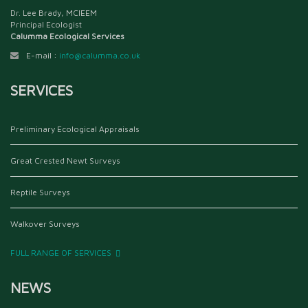
Dr. Lee Brady, MCIEEM
Principal Ecologist
Calumma Ecological Services
E-mail :
info@calumma.co.uk
SERVICES
Preliminary Ecological Appraisals
Great Crested Newt Surveys
Reptile Surveys
Walkover Surveys
FULL RANGE OF SERVICES
NEWS