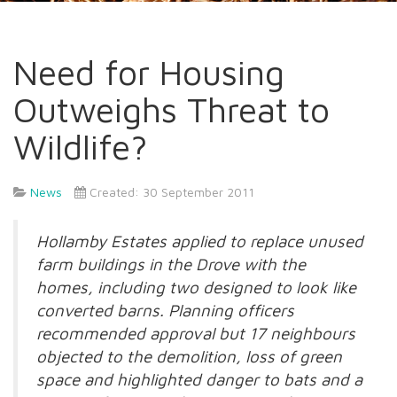
Need for Housing
Outweighs Threat to
Wildlife?
News
Created: 30 September 2011
Hollamby Estates applied to replace unused
farm buildings in the Drove with the
homes, including two designed to look like
converted barns. Planning officers
recommended approval but 17 neighbours
objected to the demolition, loss of green
space and highlighted danger to bats and a