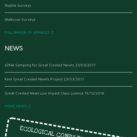
Reptile Surveys
Walkover Surveys
FULL RANGE OF SERVICES
NEWS
eDNA Sampling for Great Crested Newts
23/03/2017
Kent Great Crested Newts Project
23/03/2017
Great Crested Newt Low Impact Class Licence
15/12/2016
MORE NEWS
ECOLOGICAL CONSULTANTS SINCE 1999