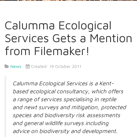
Calumma Ecological
Services Gets a Mention
from Filemaker!
News
Created: 19 October 2011
Calumma Ecological Services is a Kent-
based ecological consultancy, which offers
a range of services specialising in reptile
and newt surveys and mitigation, protected
species and biodiversity risk assessments
and general wildlife surveys including
advice on biodiversity and development.