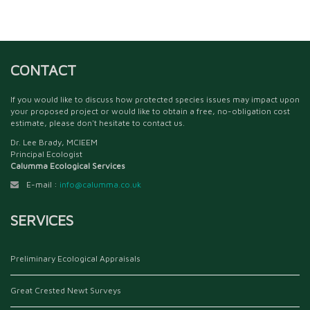
CONTACT
If you would like to discuss how protected species issues may impact upon
your proposed project or would like to obtain a free, no-obligation cost
estimate, please don't hesitate to contact us.
Dr. Lee Brady, MCIEEM
Principal Ecologist
Calumma Ecological Services
E-mail :
info@calumma.co.uk
SERVICES
Preliminary Ecological Appraisals
Great Crested Newt Surveys