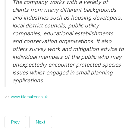
The company works with a variety of
clients from many different backgrounds
and industries such as housing developers,
local district councils, public utility
companies, educational establishments
and conservation organisations. It also
offers survey work and mitigation advice to
individual members of the public who may
unexpectedly encounter protected species
issues whilst engaged in small planning
applications.
via
www.filemaker.co.uk
Prev
Next