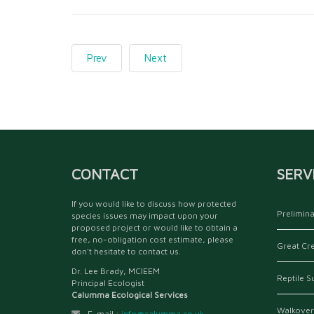
Prev
Next
CONTACT
SERV
If you would like to discuss how protected
Prelimina
species issues may impact upon your
proposed project or would like to obtain a
free, no-obligation cost estimate, please
Great Cr
don't hesitate to contact us.
Dr. Lee Brady, MCIEEM
Reptile S
Principal Ecologist
Calumma Ecological Services
Walkover
E-mail :
info@calumma.co.uk