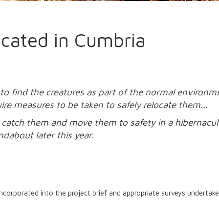
cated in Cumbria
find the creatures as part of the normal environment
ire measures to be taken to safely relocate them...
to catch them and move them to safety in a hibernacu
ndabout later this year.
incorporated into the project brief and appropriate surveys underta