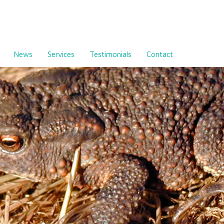
News
Services
Testimonials
Contact