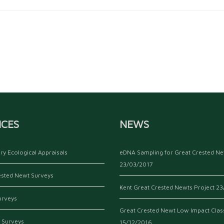
ICES
NEWS
ry Ecological Appraisals
eDNA Sampling for Great Crested N
23/03/2017
ested Newt Surveys
Kent Great Crested Newts Project
23
urveys
Great Crested Newt Low Impact Clas
 Surveys
15/12/2016