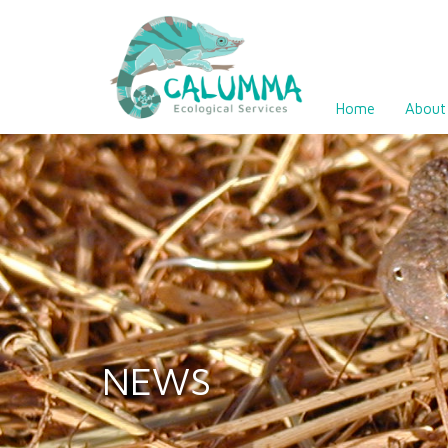
Home
About
NEWS