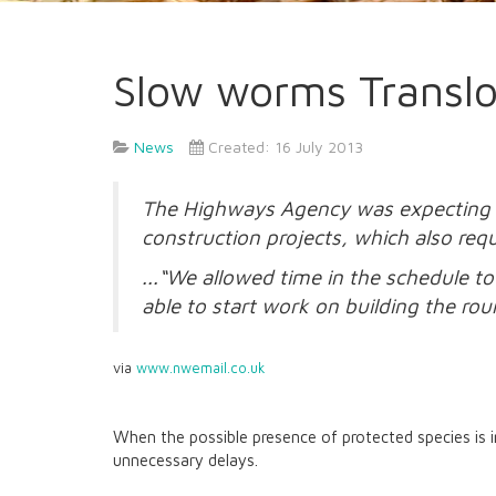
Slow worms Translo
News
Created: 16 July 2013
The Highways Agency was expecting to 
construction projects, which also requ
...“We allowed time in the schedule 
able to start work on building the rou
via
www.nwemail.co.uk
When the possible presence of protected species is 
unnecessary delays.