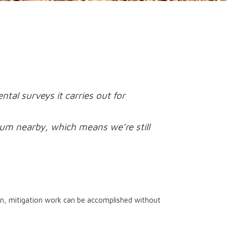
al surveys it carries out for
lum nearby, which means we’re still
ken, mitigation work can be accomplished without