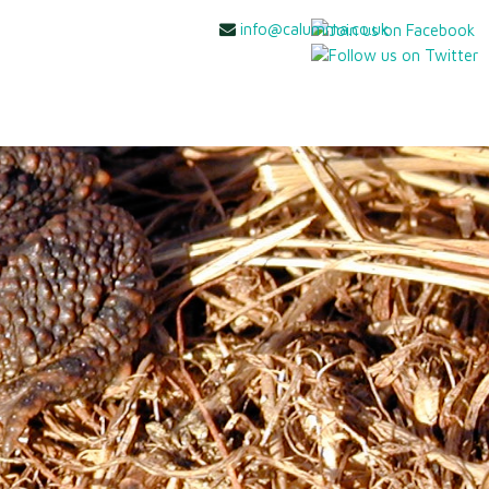
info@calumma.co.uk