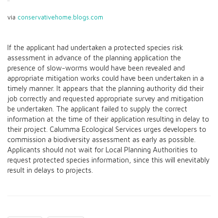
via
conservativehome.blogs.com
If the applicant had undertaken a protected species risk
assessment in advance of the planning application the
presence of slow-worms would have been revealed and
appropriate mitigation works could have been undertaken in a
timely manner. It appears that the planning authority did their
job correctly and requested appropriate survey and mitigation
be undertaken. The applicant failed to supply the correct
information at the time of their application resulting in delay to
their project. Calumma Ecological Services urges developers to
commission a biodiversity assessment as early as possible.
Applicants should not wait for Local Planning Authorities to
request protected species information, since this will enevitably
result in delays to projects.