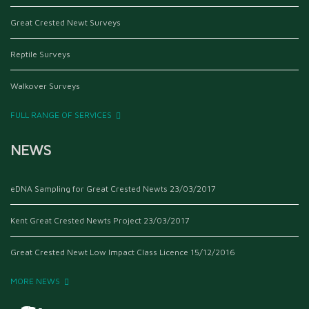
Great Crested Newt Surveys
Reptile Surveys
Walkover Surveys
FULL RANGE OF SERVICES
NEWS
eDNA Sampling for Great Crested Newts
23/03/2017
Kent Great Crested Newts Project
23/03/2017
Great Crested Newt Low Impact Class Licence
15/12/2016
MORE NEWS