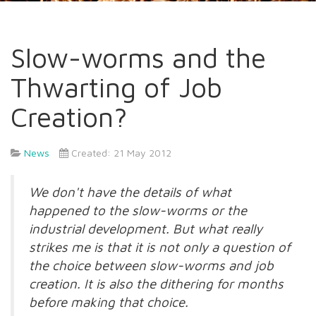
Slow-worms and the
Thwarting of Job
Creation?
News
Created: 21 May 2012
We don't have the details of what
happened to the slow-worms or the
industrial development. But what really
strikes me is that it is not only a question of
the choice between slow-worms and job
creation. It is also the dithering for months
before making that choice.