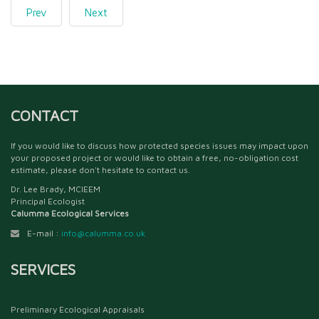
Prev
Next
CONTACT
If you would like to discuss how protected species issues may impact upon
your proposed project or would like to obtain a free, no-obligation cost
estimate, please don't hesitate to contact us.
Dr. Lee Brady, MCIEEM
Principal Ecologist
Calumma Ecological Services
E-mail :
info@calumma.co.uk
SERVICES
Preliminary Ecological Appraisals