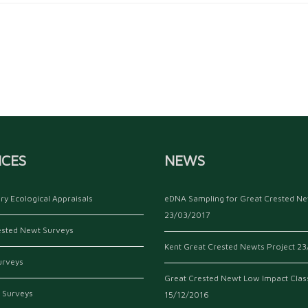
ICES
NEWS
ry Ecological Appraisals
eDNA Sampling for Great Crested N
23/03/2017
ested Newt Surveys
Kent Great Crested Newts Project
23
urveys
Great Crested Newt Low Impact Clas
 Surveys
15/12/2016