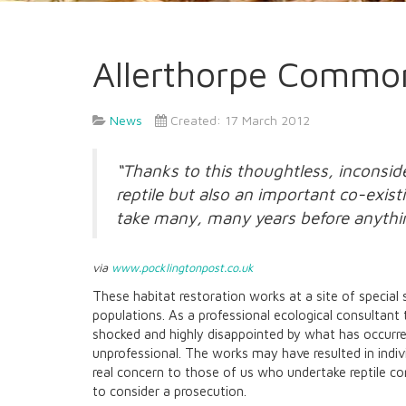
Allerthorpe Commo
News
Created: 17 March 2012
“Thanks to this thoughtless, inconsid
reptile but also an important co-exis
take many, many years before anythin
via
www.pocklingtonpost.co.uk
These habitat restoration works at a site of special 
populations. As a professional ecological consultant 
shocked and highly disappointed by what has occurred
unprofessional. The works may have resulted in indivi
real concern to those of us who undertake reptile cons
to consider a prosecution.