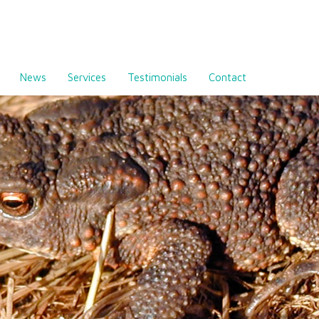
News
Services
Testimonials
Contact