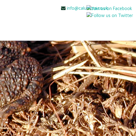
info@calumma.co.uk