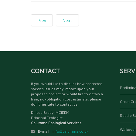
Prev
Next
CONTACT
SERV
If you would like to discuss how protected
Prelimina
species issues may impact upon your
proposed project or would like to obtain a
free, no-obligation cost estimate, please
Great Cr
don't hesitate to contact us.
Dr. Lee Brady, MCIEEM
Reptile S
Principal Ecologist
Calumma Ecological Services
Walkover
E-mail :
info@calumma.co.uk