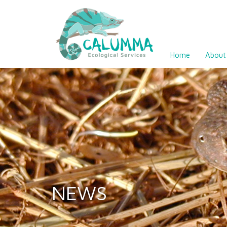
Home
About
NEWS