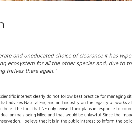
n
erate and uneducated choice of clearance it has wipe
ting ecosystem for all the other species and, due to 
g thrives there again.”
scientific interest clearly do not follow best practice for managing s
that advises Natural England and industry on the legality of works af
 here. The fact that NE only revised their plans in response to com
dual animals being killed and that would be unlawful. Since the impa
ervation, I believe that it is in the public interest to inform the po