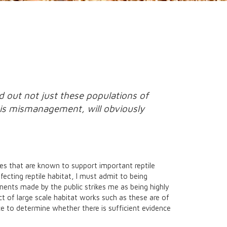
d out not just these populations of
this mismanagement, will obviously
ites that are known to support important reptile
fecting reptile habitat, I must admit to being
ments made by the public strikes me as being highly
ct of large scale habitat works such as these are of
lice to determine whether there is sufficient evidence