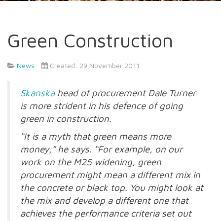
Green Construction
News
Created: 29 November 2011
Skanska
head of procurement Dale Turner
is more strident in his defence of going
green in construction.
“It is a myth that green means more
money,” he says. “For example, on our
work on the M25 widening, green
procurement might mean a different mix in
the concrete or black top. You might look at
the mix and develop a different one that
achieves the performance criteria set out