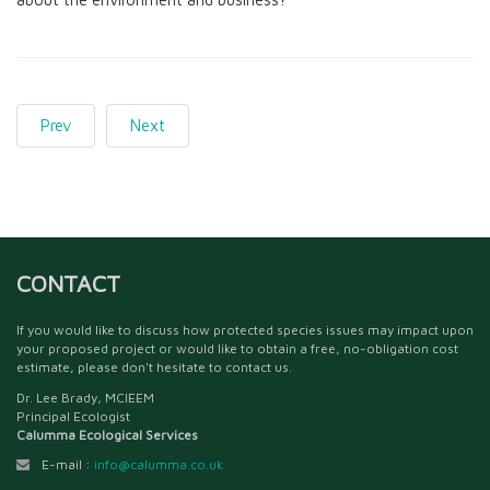
Prev
Next
CONTACT
If you would like to discuss how protected species issues may impact upon
your proposed project or would like to obtain a free, no-obligation cost
estimate, please don't hesitate to contact us.
Dr. Lee Brady, MCIEEM
Principal Ecologist
Calumma Ecological Services
E-mail :
info@calumma.co.uk