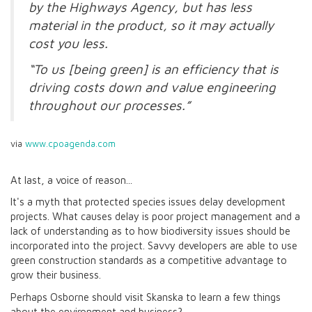
by the Highways Agency, but has less
material in the product, so it may actually
cost you less.
“To us [being green] is an efficiency that is
driving costs down and value engineering
throughout our processes.”
via
www.cpoagenda.com
At last, a voice of reason...
It's a myth that protected species issues delay development
projects. What causes delay is poor project management and a
lack of understanding as to how biodiversity issues should be
incorporated into the project. Savvy developers are able to use
green construction standards as a competitive advantage to
grow their business.
Perhaps Osborne should visit Skanska to learn a few things
about the environment and business?