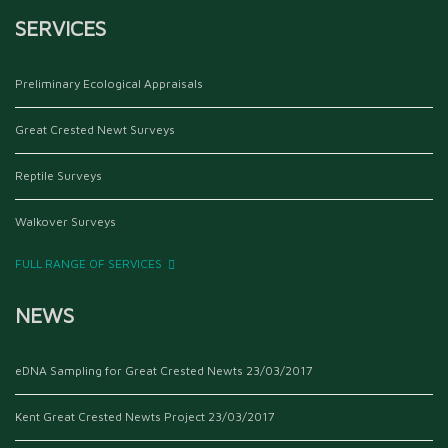
SERVICES
Preliminary Ecological Appraisals
Great Crested Newt Surveys
Reptile Surveys
Walkover Surveys
FULL RANGE OF SERVICES
NEWS
eDNA Sampling for Great Crested Newts
23/03/2017
Kent Great Crested Newts Project
23/03/2017