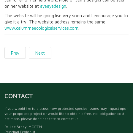
on her website at
ayeayedesign
.
The website will be going live very soon and I encourage you to
give it a try! The website address remains the same:
www.calummaecologicalservices.com
.
Prev
Next
CONTACT
If you would like to discuss how protected species issues may impact upon
your proposed project or would like to obtain a free, no-obligation cost
estimate, please don't hesitate to contact us.
Dr. Lee Brady, MCIEEM
Principal Ecologist