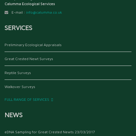
Calumma Ecological Services
E-mail :
info@calumma.co.uk
SERVICES
Preliminary Ecological Appraisals
Great Crested Newt Surveys
Reptile Surveys
Walkover Surveys
FULL RANGE OF SERVICES
NEWS
eDNA Sampling for Great Crested Newts
23/03/2017