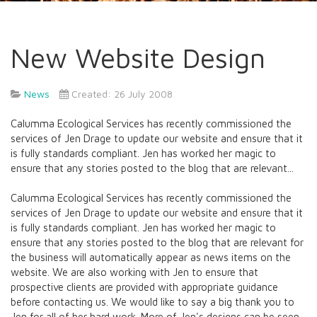
New Website Design
News
Created: 26 July 2008
Calumma Ecological Services has recently commissioned the
services of Jen Drage to update our website and ensure that it
is fully standards compliant. Jen has worked her magic to
ensure that any stories posted to the blog that are relevant...
Calumma Ecological Services has recently commissioned the
services of Jen Drage to update our website and ensure that it
is fully standards compliant. Jen has worked her magic to
ensure that any stories posted to the blog that are relevant for
the business will automatically appear as news items on the
website. We are also working with Jen to ensure that
prospective clients are provided with appropriate guidance
before contacting us. We would like to say a big thank you to
Jen for all of her hard work. More of Jen's designs can be seen