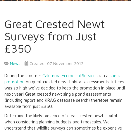
Great Crested Newt
Surveys from Just
£350
News
Created: 07 November 2012
During the summer
Calumma Ecological Services
ran a
special
promotion
on great crested newt habitat assessments. Interest
was so high we've decided to keep the promotion in place until
next year! Great crested newt single pond assessments
(including report and KRAG database search) therefore remain
available from just £350.
Determing the likely presence of great crested newt is vital
when considering planning budgets and timescales. We
understand that wildlife surveys can sometimes be expensive