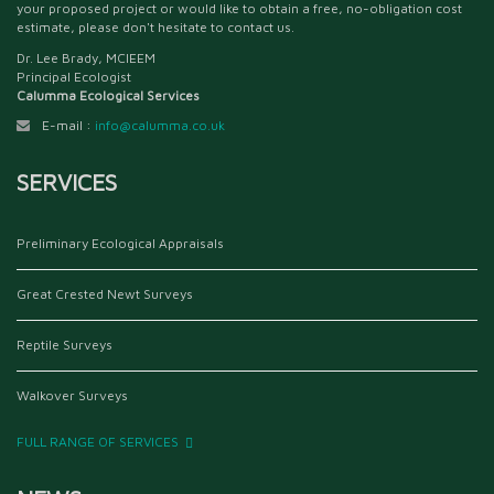
your proposed project or would like to obtain a free, no-obligation cost
estimate, please don't hesitate to contact us.
Dr. Lee Brady, MCIEEM
Principal Ecologist
Calumma Ecological Services
E-mail :
info@calumma.co.uk
SERVICES
Preliminary Ecological Appraisals
Great Crested Newt Surveys
Reptile Surveys
Walkover Surveys
FULL RANGE OF SERVICES