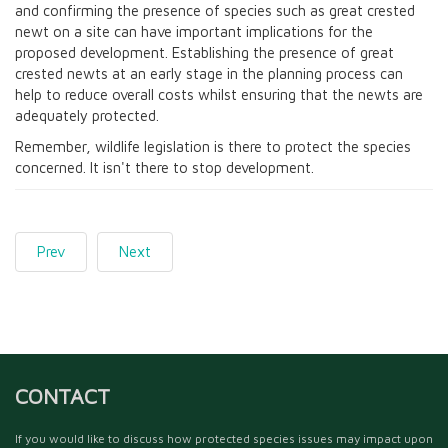
and confirming the presence of species such as great crested
newt on a site can have important implications for the
proposed development. Establishing the presence of great
crested newts at an early stage in the planning process can
help to reduce overall costs whilst ensuring that the newts are
adequately protected.
Remember, wildlife legislation is there to protect the species
concerned. It isn't there to stop development.
Prev
Next
CONTACT
If you would like to discuss how protected species issues may impact upon