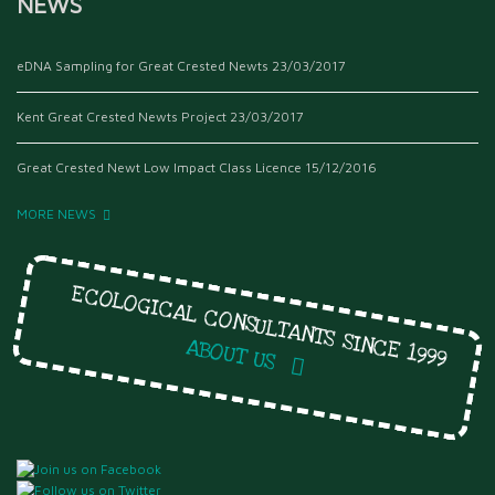
NEWS
eDNA Sampling for Great Crested Newts
23/03/2017
Kent Great Crested Newts Project
23/03/2017
Great Crested Newt Low Impact Class Licence
15/12/2016
MORE NEWS
ECOLOGICAL CONSULTANTS SINCE 1999
ABOUT US