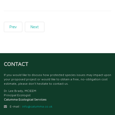
Prev
Next
CONTACT
If you would like to discuss how protected species issues may impact upon
your proposed project or would like to obtain a free, no-obligation cost
estimate, please don't hesitate to contact us.
Dr. Lee Brady, MCIEEM
Principal Ecologist
Calumma Ecological Services
E-mail :
info@calumma.co.uk