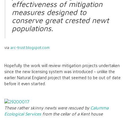
effectiveness of mitigation
measures designed to
conserve great crested newt
populations.
via
arc-trust.blogspot.com
Hopefully the work will review mitigation projects undertaken
since the new licensing system was introduced - unlike the
earlier Natural England project that seemed to be out of date
before it even started.
These rather skinny newts were rescued by
Calumma
Ecological Services
from the cellar of a Kent house