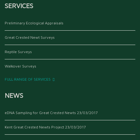
SERVICES
Preliminary Ecological Appraisals
Great Crested Newt Surveys
Reptile Surveys
Walkover Surveys
FULL RANGE OF SERVICES
NEWS
eDNA Sampling for Great Crested Newts
23/03/2017
Kent Great Crested Newts Project
23/03/2017