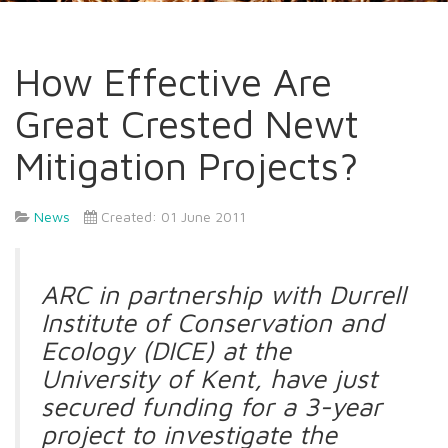
How Effective Are
Great Crested Newt
Mitigation Projects?
News
Created: 01 June 2011
ARC in partnership with Durrell
Institute of Conservation and
Ecology (DICE) at the
University of Kent, have just
secured funding for a 3-year
project to investigate the