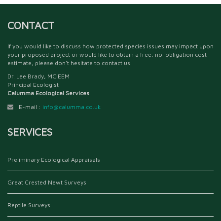
CONTACT
If you would like to discuss how protected species issues may impact upon
your proposed project or would like to obtain a free, no-obligation cost
estimate, please don't hesitate to contact us.
Dr. Lee Brady, MCIEEM
Principal Ecologist
Calumma Ecological Services
E-mail :
info@calumma.co.uk
SERVICES
Preliminary Ecological Appraisals
Great Crested Newt Surveys
Reptile Surveys