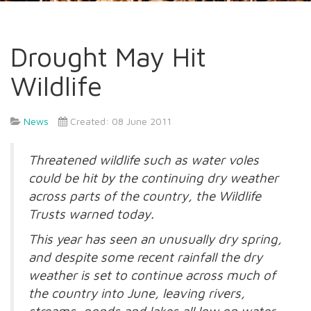
Drought May Hit
Wildlife
News
Created: 08 June 2011
Threatened wildlife such as water voles
could be hit by the continuing dry weather
across parts of the country, the Wildlife
Trusts warned today.
This year has seen an unusually dry spring,
and despite some recent rainfall the dry
weather is set to continue across much of
the country into June, leaving rivers,