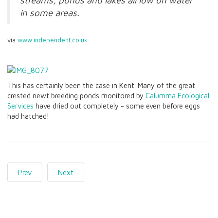
streams, ponds and lakes all low on water
in some areas.
via
www.independent.co.uk
This has certainly been the case in Kent. Many of the great
crested newt breeding ponds monitored by
Calumma Ecological
Services
have dried out completely - some even before eggs
had hatched!
Prev
Next