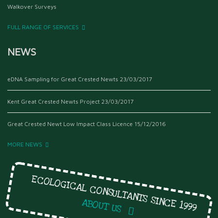
Walkover Surveys
FULL RANGE OF SERVICES
NEWS
eDNA Sampling for Great Crested Newts
23/03/2017
Kent Great Crested Newts Project
23/03/2017
Great Crested Newt Low Impact Class Licence
15/12/2016
MORE NEWS
ECOLOGICAL CONSULTANTS SINCE 1999
ABOUT US