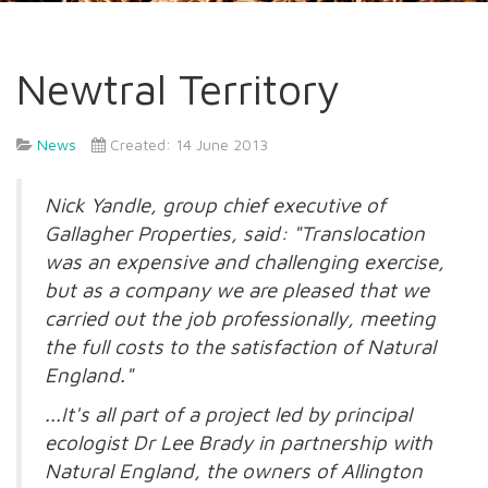
Newtral Territory
News
Created: 14 June 2013
Nick Yandle, group chief executive of
Gallagher Properties, said: "Translocation
was an expensive and challenging exercise,
but as a company we are pleased that we
carried out the job professionally, meeting
the full costs to the satisfaction of Natural
England."
...It's all part of a project led by principal
ecologist Dr Lee Brady in partnership with
Natural England, the owners of Allington