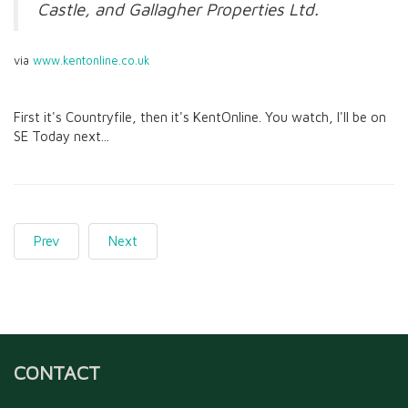
Castle, and Gallagher Properties Ltd.
via
www.kentonline.co.uk
First it's Countryfile, then it's KentOnline. You watch, I'll be on
SE Today next...
Prev
Next
CONTACT