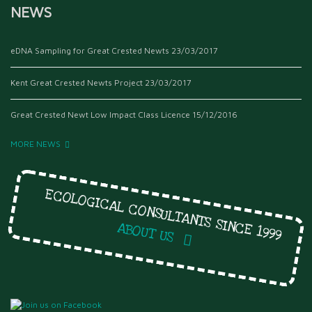
NEWS
eDNA Sampling for Great Crested Newts
23/03/2017
Kent Great Crested Newts Project
23/03/2017
Great Crested Newt Low Impact Class Licence
15/12/2016
MORE NEWS
ECOLOGICAL CONSULTANTS SINCE 1999
ABOUT US