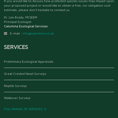
If you would like to discuss how protected species issues may impact upon
your proposed project or would like to obtain a free, no-obligation cost
estimate, please don't hesitate to contact us.
Dr. Lee Brady, MCIEEM
Principal Ecologist
Calumma Ecological Services
E-mail :
info@calumma.co.uk
SERVICES
Preliminary Ecological Appraisals
Great Crested Newt Surveys
Reptile Surveys
Walkover Surveys
FULL RANGE OF SERVICES