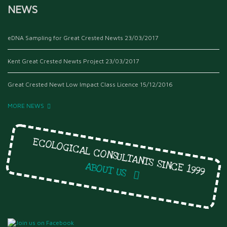
NEWS
eDNA Sampling for Great Crested Newts
23/03/2017
Kent Great Crested Newts Project
23/03/2017
Great Crested Newt Low Impact Class Licence
15/12/2016
MORE NEWS
ECOLOGICAL CONSULTANTS SINCE 1999
ABOUT US