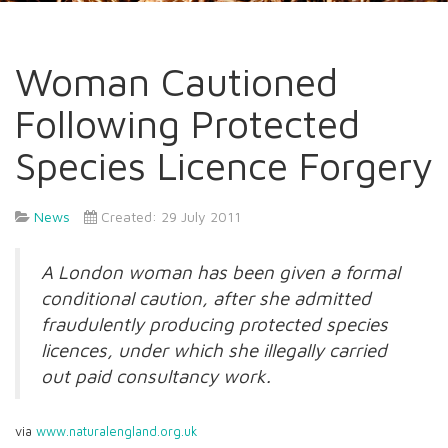
Woman Cautioned
Following Protected
Species Licence Forgery
News
Created: 29 July 2011
A London woman has been given a formal
conditional caution, after she admitted
fraudulently producing protected species
licences, under which she illegally carried
out paid consultancy work.
via
www.naturalengland.org.uk