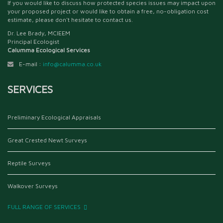
If you would like to discuss how protected species issues may impact upon
your proposed project or would like to obtain a free, no-obligation cost
estimate, please don't hesitate to contact us.
Dr. Lee Brady, MCIEEM
Principal Ecologist
Calumma Ecological Services
E-mail :
info@calumma.co.uk
SERVICES
Preliminary Ecological Appraisals
Great Crested Newt Surveys
Reptile Surveys
Walkover Surveys
FULL RANGE OF SERVICES