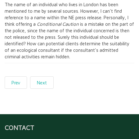
The name of an individual who lives in London has been
mentioned to me by several sources. However, I can't find
reference to a name within the NE press release. Personally, I
think offering a
Conditional Caution
is a mistake on the part of
the police, since the name of the individual concerned is then
not released to the press. Surely this individual should be
identified? How can potential clients determine the suitability
of an ecological consultant if the consultant's admitted
criminal activities remain hidden.
Prev
Next
CONTACT