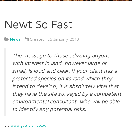
Newt So Fast
News
Created: 25 January 2013
The message to those advising anyone
with interest in land, however large or
small, is loud and clear. If your client has a
protected species on its land which they
intend to develop, it is absolutely vital that
they have the site surveyed by a competent
environmental consultant, who will be able
to identify any potential risks.
via
www.guardian.co.uk