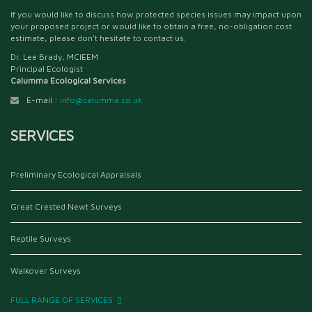
If you would like to discuss how protected species issues may impact upon
your proposed project or would like to obtain a free, no-obligation cost
estimate, please don't hesitate to contact us.
Dr. Lee Brady, MCIEEM
Principal Ecologist
Calumma Ecological Services
E-mail :
info@calumma.co.uk
SERVICES
Preliminary Ecological Appraisals
Great Crested Newt Surveys
Reptile Surveys
Walkover Surveys
FULL RANGE OF SERVICES