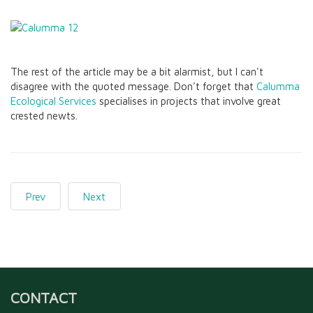
The rest of the article may be a bit alarmist, but I can't
disagree with the quoted message. Don't forget that
Calumma
Ecological Services
specialises in projects that involve great
crested newts.
Prev
Next
CONTACT