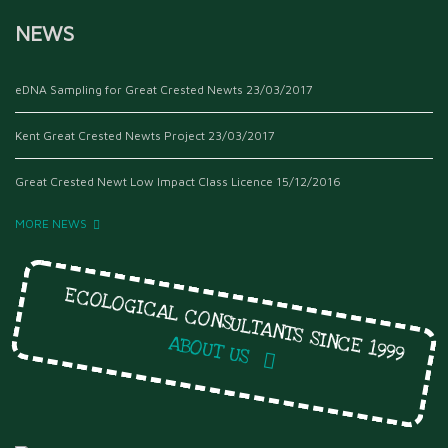
NEWS
eDNA Sampling for Great Crested Newts
23/03/2017
Kent Great Crested Newts Project
23/03/2017
Great Crested Newt Low Impact Class Licence
15/12/2016
MORE NEWS
ECOLOGICAL CONSULTANTS SINCE 1999
ABOUT US