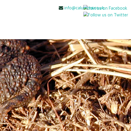
info@calumma.co.uk