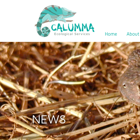
Home
About
NEWS