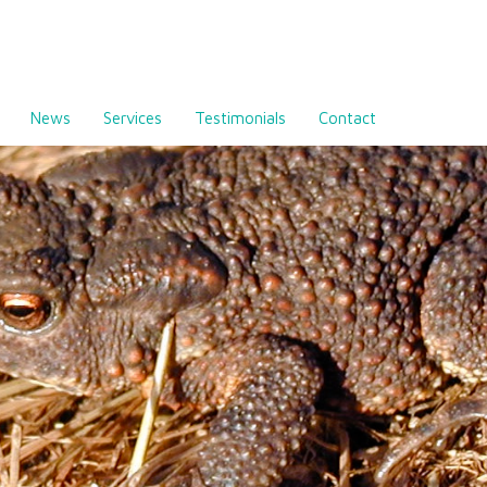
News
Services
Testimonials
Contact