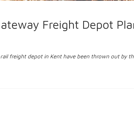
 Gateway Freight Depot Pl
-rail freight depot in Kent have been thrown out by 