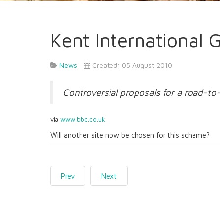
Kent International
News
Created: 05 August 2010
Controversial proposals for a road-to
via
www.bbc.co.uk
Will another site now be chosen for this scheme?
Prev
Next