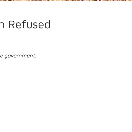
an Refused
the government.