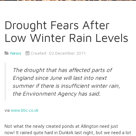
Drought Fears After
Low Winter Rain Levels
News
Created: 02 December 2011
The drought that has affected parts of
England since June will last into next
summer if there is insufficient winter rain,
the Environment Agency has said.
via
www.bbc.co.uk
Not what the newly created ponds at Allington need just
now! It rained quite hard in Dunkirk last night, but we need a lot