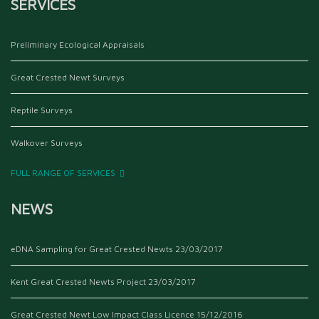
SERVICES
Preliminary Ecological Appraisals
Great Crested Newt Surveys
Reptile Surveys
Walkover Surveys
FULL RANGE OF SERVICES
NEWS
eDNA Sampling for Great Crested Newts
23/03/2017
Kent Great Crested Newts Project
23/03/2017
Great Crested Newt Low Impact Class Licence
15/12/2016