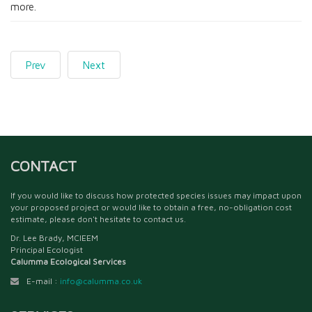
more.
Prev
Next
CONTACT
If you would like to discuss how protected species issues may impact upon
your proposed project or would like to obtain a free, no-obligation cost
estimate, please don't hesitate to contact us.
Dr. Lee Brady, MCIEEM
Principal Ecologist
Calumma Ecological Services
E-mail :
info@calumma.co.uk