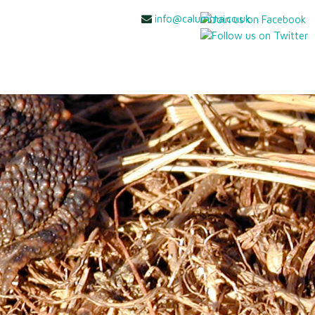
info@calumma.co.uk