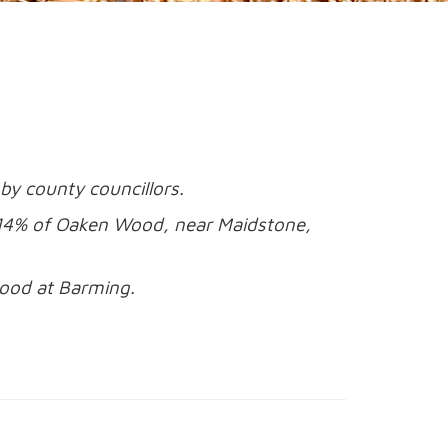
by county councillors.
g 14% of Oaken Wood, near Maidstone,
ood at Barming.