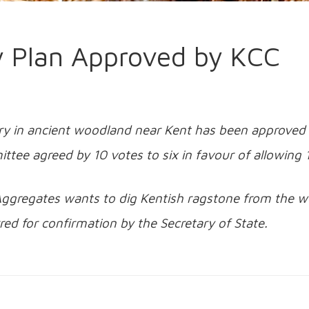
 Plan Approved by KCC
ry in ancient woodland near Kent has been approved 
ttee agreed by 10 votes to six in favour of allowin
ggregates wants to dig Kentish ragstone from the w
red for confirmation by the Secretary of State.