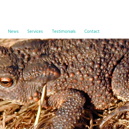
News
Services
Testimonials
Contact