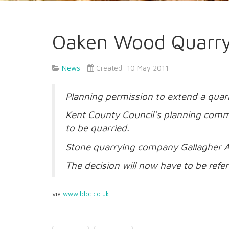
Oaken Wood Quarry
News
Created: 10 May 2011
Planning permission to extend a quar
Kent County Council's planning commi
to be quarried.
Stone quarrying company Gallagher A
The decision will now have to be refer
via
www.bbc.co.uk