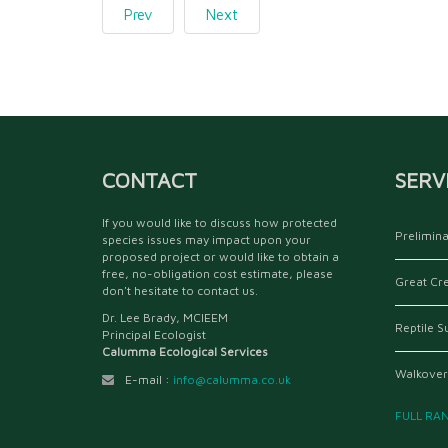
Prev
Next
CONTACT
SERV
If you would like to discuss how protected
Prelimina
species issues may impact upon your
proposed project or would like to obtain a
free, no-obligation cost estimate, please
Great Cr
don't hesitate to contact us.
Dr. Lee Brady, MCIEEM
Reptile S
Principal Ecologist
Calumma Ecological Services
Walkover
E-mail :
info@calumma.co.uk
FULL RA