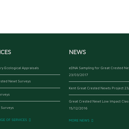
ICES
NEWS
ry Ecological Appraisals
eDNA Sampling for Great Crested N
23/03/2017
ested Newt Surveys
Kent Great Crested Newts Project
23
urveys
Great Crested Newt Low Impact Clas
 Surveys
15/12/2016
NGE OF SERVICES
MORE NEWS