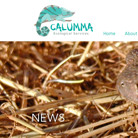
Home
About
NEWS